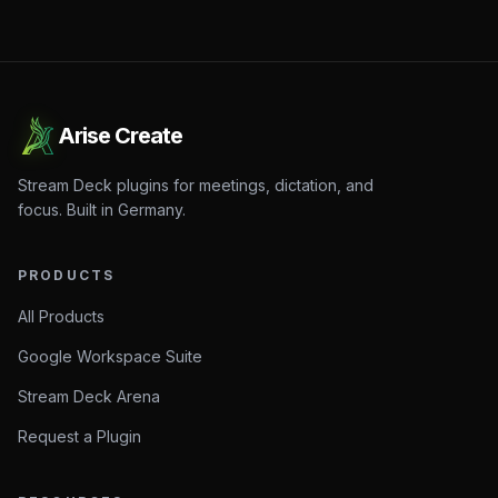
Arise Create
Stream Deck plugins for meetings, dictation, and
focus. Built in Germany.
PRODUCTS
All Products
Google Workspace Suite
Stream Deck Arena
Request a Plugin