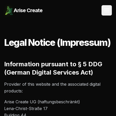
Arise Create
Open
Legal Notice (Impressum)
Information pursuant to § 5 DDG
(German Digital Services Act)
Provider of this website and the associated digital
products:
Arise Create UG (haftungsbeschränkt)
Lena-Christ-Straße 17
Building 44