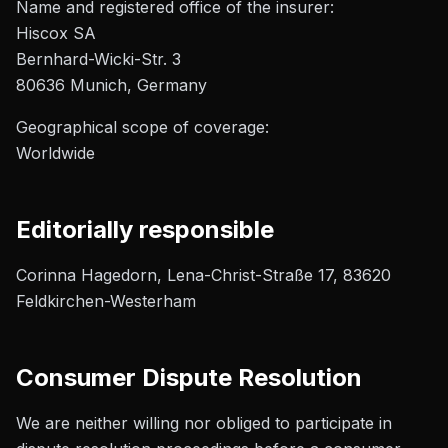
Name and registered office of the insurer:
Hiscox SA
Bernhard-Wicki-Str. 3
80636 Munich, Germany
Geographical scope of coverage:
Worldwide
Editorially responsible
Corinna Hagedorn, Lena-Christ-Straße 17, 83620
Feldkirchen-Westerham
Consumer Dispute Resolution
We are neither willing nor obliged to participate in