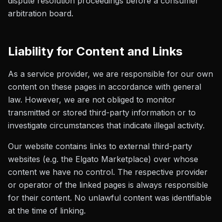
dispute resolution proceedings before a consumer
arbitration board.
Liability for Content and Links
As a service provider, we are responsible for our own
content on these pages in accordance with general
law. However, we are not obliged to monitor
transmitted or stored third-party information or to
investigate circumstances that indicate illegal activity.
Our website contains links to external third-party
websites (e.g. the Elgato Marketplace) over whose
content we have no control. The respective provider
or operator of the linked pages is always responsible
for their content. No unlawful content was identifiable
at the time of linking.