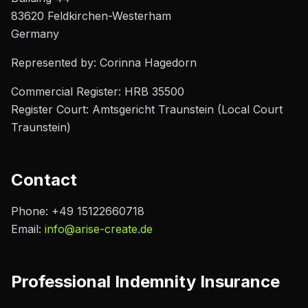
83620 Feldkirchen-Westerham
Germany
Represented by:
Corinna Hagedorn
Commercial Register:
HRB 35500
Register Court:
Amtsgericht Traunstein (Local Court
Traunstein)
Contact
Phone:
+49 15122660718
Email:
info@arise-create.de
Professional Indemnity Insurance