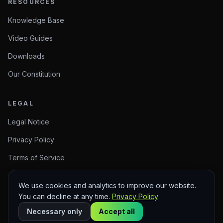
RESOURCES
Knowledge Base
Video Guides
Downloads
Our Constitution
LEGAL
Legal Notice
Privacy Policy
Terms of Service
We use cookies and analytics to improve our website.
You can decline at any time.
Privacy Policy
© 2026 Arise Create. Meaningful Creations.
Sitemap
Necessary only
Accept all