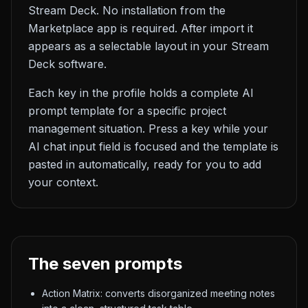
Stream Deck. No installation from the
Marketplace app is required. After import it
appears as a selectable layout in your Stream
Deck software.
Each key in the profile holds a complete AI
prompt template for a specific project
management situation. Press a key while your
AI chat input field is focused and the template is
pasted in automatically, ready for you to add
your context.
The seven prompts
Action Matrix: converts disorganized meeting notes