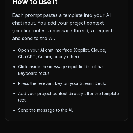
How to use it
Each prompt pastes a template into your AI
chat input. You add your project context
(meeting notes, a message thread, a request)
and send to the AI.
Open your AI chat interface (Copilot, Claude,
ChatGPT, Gemini, or any other).
Click inside the message input field so it has
keyboard focus.
Press the relevant key on your Stream Deck.
Add your project context directly after the template
text.
Send the message to the AI.