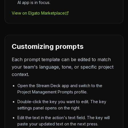
AI app is in focus.
View on Elgato Marketplace
Customizing prompts
Each prompt template can be edited to match
your team's language, tone, or specific project
context.
Open the Stream Deck app and switch to the
Project Management Prompts profile.
Double-click the key you want to edit. The key
settings panel opens on the right.
Edit the text in the action's text field. The key will
paste your updated text on the next press.