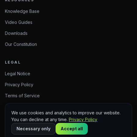
Knowledge Base
Video Guides
Downloads
Our Constitution
LEGAL
Legal Notice
Privacy Policy
Terms of Service
We use cookies and analytics to improve our website.
You can decline at any time.
Privacy Policy
© 2026 Arise Create. Meaningful Creations.
Sitemap
Necessary only
Accept all