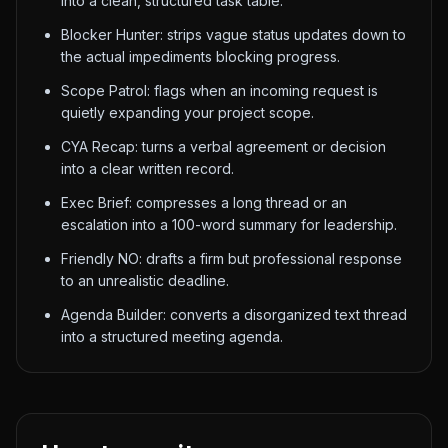
into a clean, structured task table.
Blocker Hunter: strips vague status updates down to
the actual impediments blocking progress.
Scope Patrol: flags when an incoming request is
quietly expanding your project scope.
CYA Recap: turns a verbal agreement or decision
into a clear written record.
Exec Brief: compresses a long thread or an
escalation into a 100-word summary for leadership.
Friendly NO: drafts a firm but professional response
to an unrealistic deadline.
Agenda Builder: converts a disorganized text thread
into a structured meeting agenda.