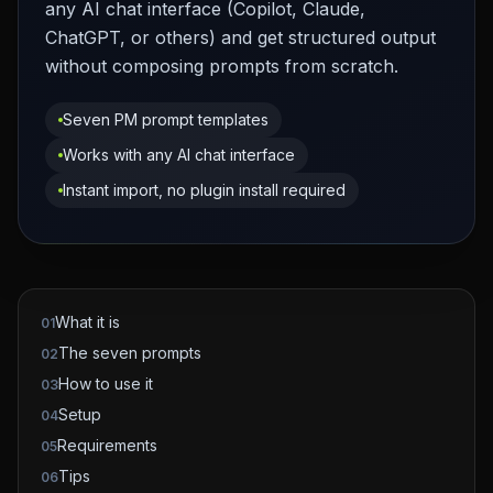
any AI chat interface (Copilot, Claude,
ChatGPT, or others) and get structured output
without composing prompts from scratch.
Seven PM prompt templates
Works with any AI chat interface
Instant import, no plugin install required
What it is
01
The seven prompts
02
How to use it
03
Setup
04
Requirements
05
Tips
06