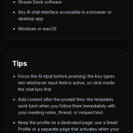
Stream Deck software
Any AI chat interface accessible in a browser or
desktop app
Windows or macOS
Tips
Focus the AI input before pressing: the key types
into whichever input field is active, so click inside
the chat box first.
Add context after the prompt fires: the templates
work best when you follow them immediately with
your meeting notes, thread, or request text.
Keep the profile on a dedicated page: use a Smart
Profile or a separate page that activates when your