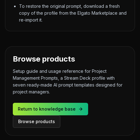
To restore the original prompt, download a fresh
copy of the profile from the Elgato Marketplace and
re-import it.
Browse products
Setup guide and usage reference for Project
Management Prompts, a Stream Deck profile with
seven ready-made AI prompt templates designed for
project managers.
Return to knowledge base
Browse products