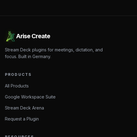
Arise Create
Stream Deck plugins for meetings, dictation, and
focus. Built in Germany.
PRODUCTS
All Products
Google Workspace Suite
Stream Deck Arena
Request a Plugin
RESOURCES