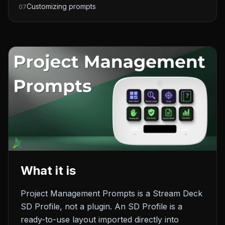
Customizing prompts
07
What it is
Project Management Prompts is a Stream Deck
SD Profile, not a plugin. An SD Profile is a
ready-to-use layout imported directly into