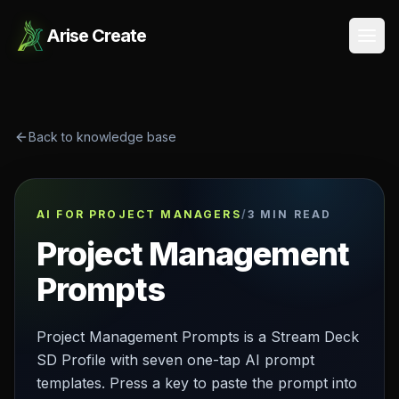
Arise Create
Open
Back to knowledge base
AI FOR PROJECT MANAGERS
/
3 MIN READ
Project Management
Prompts
Project Management Prompts is a Stream Deck
SD Profile with seven one-tap AI prompt
templates. Press a key to paste the prompt into