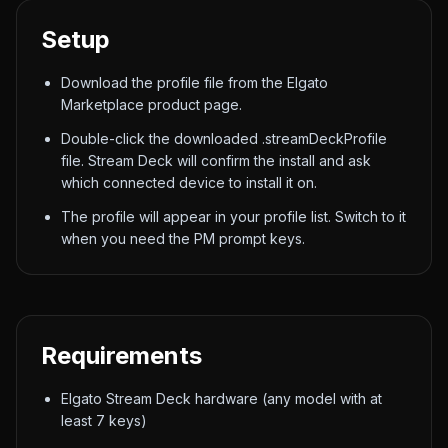
Setup
Download the profile file from the Elgato
Marketplace product page.
Double-click the downloaded .streamDeckProfile
file. Stream Deck will confirm the install and ask
which connected device to install it on.
The profile will appear in your profile list. Switch to it
when you need the PM prompt keys.
Requirements
Elgato Stream Deck hardware (any model with at
least 7 keys)