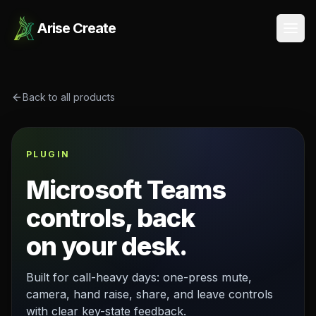
Arise Create
Open
Back to all products
PLUGIN
Microsoft Teams
controls, back
on your desk.
Built for call-heavy days: one-press mute,
camera, hand raise, share, and leave controls
with clear key-state feedback.