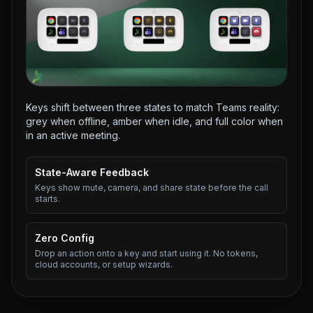
Keys shift between three states to match Teams reality:
grey when offline, amber when idle, and full color when
in an active meeting.
State-Aware Feedback
Keys show mute, camera, and share state before the call
starts.
Zero Config
Drop an action onto a key and start using it. No tokens,
cloud accounts, or setup wizards.