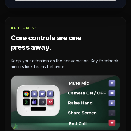
ACTION SET
Core controls are one
press away.
Keep your attention on the conversation. Key feedback
mirrors live Teams behavior.