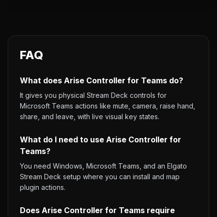
FAQ
What does Arise Controller for Teams do?
It gives you physical Stream Deck controls for
Microsoft Teams actions like mute, camera, raise hand,
share, and leave, with live visual key states.
What do I need to use Arise Controller for
Teams?
You need Windows, Microsoft Teams, and an Elgato
Stream Deck setup where you can install and map
plugin actions.
Does Arise Controller for Teams require