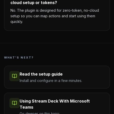
cloud setup or tokens?
No. The plugin is designed for zero-token, no-cloud
setup so you can map actions and start using them
quickly.
WHAT'S NEXT?
Read the setup guide
Install and configure in a few minutes.
Using Stream Deck With Microsoft
Teams
Go deeper on this topic.