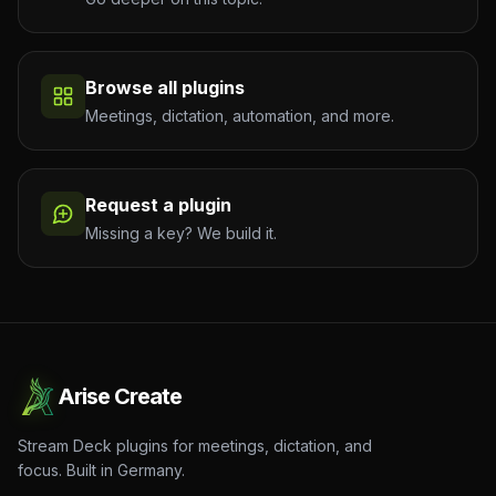
Browse all plugins
Meetings, dictation, automation, and more.
Request a plugin
Missing a key? We build it.
Arise Create
Stream Deck plugins for meetings, dictation, and
focus. Built in Germany.