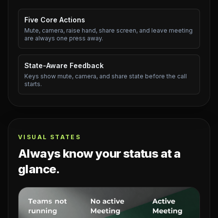
Five Core Actions
Mute, camera, raise hand, share screen, and leave meeting
are always one press away.
State-Aware Feedback
Keys show mute, camera, and share state before the call
starts.
VISUAL STATES
Always know your status at a
glance.