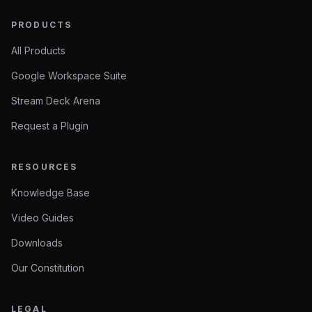
PRODUCTS
All Products
Google Workspace Suite
Stream Deck Arena
Request a Plugin
RESOURCES
Knowledge Base
Video Guides
Downloads
Our Constitution
LEGAL