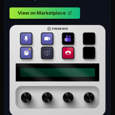
View on Marketplace